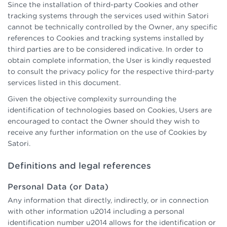
Since the installation of third-party Cookies and other
tracking systems through the services used within Satori
cannot be technically controlled by the Owner, any specific
references to Cookies and tracking systems installed by
third parties are to be considered indicative. In order to
obtain complete information, the User is kindly requested
to consult the privacy policy for the respective third-party
services listed in this document.
Given the objective complexity surrounding the
identification of technologies based on Cookies, Users are
encouraged to contact the Owner should they wish to
receive any further information on the use of Cookies by
Satori.
Definitions and legal references
Personal Data (or Data)
Any information that directly, indirectly, or in connection
with other information u2014 including a personal
identification number u2014 allows for the identification or