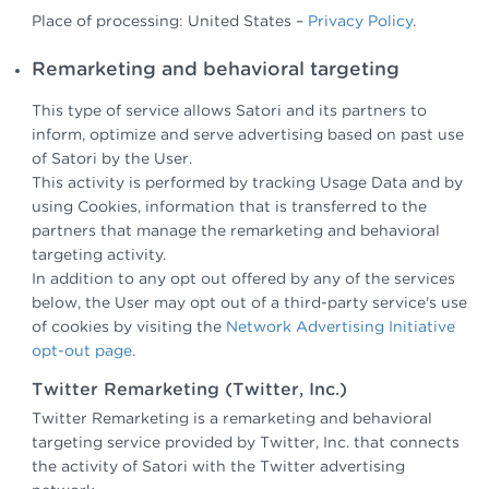
Place of processing: United States –
Privacy Policy
.
Remarketing and behavioral targeting
This type of service allows Satori and its partners to
inform, optimize and serve advertising based on past use
of Satori by the User.
This activity is performed by tracking Usage Data and by
using Cookies, information that is transferred to the
partners that manage the remarketing and behavioral
targeting activity.
In addition to any opt out offered by any of the services
below, the User may opt out of a third-party service's use
of cookies by visiting the
Network Advertising Initiative
opt-out page
.
Twitter Remarketing (Twitter, Inc.)
Twitter Remarketing is a remarketing and behavioral
targeting service provided by Twitter, Inc. that connects
the activity of Satori with the Twitter advertising