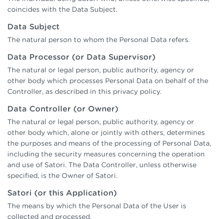
coincides with the Data Subject.
Data Subject
The natural person to whom the Personal Data refers.
Data Processor (or Data Supervisor)
The natural or legal person, public authority, agency or
other body which processes Personal Data on behalf of the
Controller, as described in this privacy policy.
Data Controller (or Owner)
The natural or legal person, public authority, agency or
other body which, alone or jointly with others, determines
the purposes and means of the processing of Personal Data,
including the security measures concerning the operation
and use of Satori. The Data Controller, unless otherwise
specified, is the Owner of Satori.
Satori (or this Application)
The means by which the Personal Data of the User is
collected and processed.