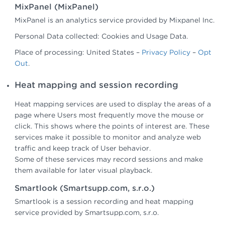
MixPanel (MixPanel)
MixPanel is an analytics service provided by Mixpanel Inc.
Personal Data collected: Cookies and Usage Data.
Place of processing: United States –
Privacy Policy
–
Opt
Out
.
Heat mapping and session recording
Heat mapping services are used to display the areas of a
page where Users most frequently move the mouse or
click. This shows where the points of interest are. These
services make it possible to monitor and analyze web
traffic and keep track of User behavior.
Some of these services may record sessions and make
them available for later visual playback.
Smartlook (Smartsupp.com, s.r.o.)
Smartlook is a session recording and heat mapping
service provided by Smartsupp.com, s.r.o.