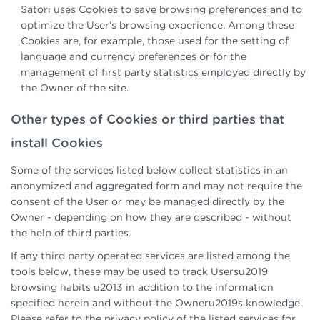
Satori uses Cookies to save browsing preferences and to
optimize the User's browsing experience. Among these
Cookies are, for example, those used for the setting of
language and currency preferences or for the
management of first party statistics employed directly by
the Owner of the site.
Other types of Cookies or third parties that
install Cookies
Some of the services listed below collect statistics in an
anonymized and aggregated form and may not require the
consent of the User or may be managed directly by the
Owner - depending on how they are described - without
the help of third parties.
If any third party operated services are listed among the
tools below, these may be used to track Usersu2019
browsing habits u2013 in addition to the information
specified herein and without the Owneru2019s knowledge.
Please refer to the privacy policy of the listed services for