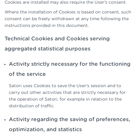
Cookies are installed may also require the User's consent.
Where the installation of Cookies is based on consent, such
consent can be freely withdrawn at any time following the
instructions provided in this document.
Technical Cookies and Cookies serving
aggregated statistical purposes
Activity strictly necessary for the functioning
of the service
Satori uses Cookies to save the User's session and to
carry out other activities that are strictly necessary for
the operation of Satori, for example in relation to the
distribution of traffic.
Activity regarding the saving of preferences,
optimization, and statistics