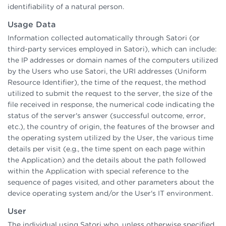
identifiability of a natural person.
Usage Data
Information collected automatically through Satori (or
third-party services employed in Satori), which can include:
the IP addresses or domain names of the computers utilized
by the Users who use Satori, the URI addresses (Uniform
Resource Identifier), the time of the request, the method
utilized to submit the request to the server, the size of the
file received in response, the numerical code indicating the
status of the server's answer (successful outcome, error,
etc.), the country of origin, the features of the browser and
the operating system utilized by the User, the various time
details per visit (e.g., the time spent on each page within
the Application) and the details about the path followed
within the Application with special reference to the
sequence of pages visited, and other parameters about the
device operating system and/or the User's IT environment.
User
The individual using Satori who, unless otherwise specified,