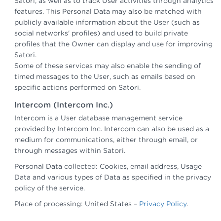
Satori, as well as to track User activities through analytics
features. This Personal Data may also be matched with
publicly available information about the User (such as
social networks' profiles) and used to build private
profiles that the Owner can display and use for improving
Satori.
Some of these services may also enable the sending of
timed messages to the User, such as emails based on
specific actions performed on Satori.
Intercom (Intercom Inc.)
Intercom is a User database management service
provided by Intercom Inc. Intercom can also be used as a
medium for communications, either through email, or
through messages within Satori.
Personal Data collected: Cookies, email address, Usage
Data and various types of Data as specified in the privacy
policy of the service.
Place of processing: United States –
Privacy Policy
.