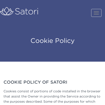
Cookie Policy
COOKIE POLICY OF SATORI
Cookies consist of portions of code installed in the browser
that assist the Owner in providing the Service according to
the purposes described. Some of the purposes for which