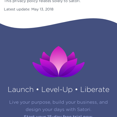
This privacy policy relates solely to Satori.
Latest update: May 13, 2018
Launch • Level-Up • Liberate
Live your purpose, build your business, and
design your days with Satori.
Start your 15-day free trial now.