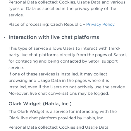
Personal Data collected: Cookies, Usage Data and various
types of Data as specified in the privacy policy of the
service.
Place of processing: Czech Republic –
Privacy Policy
.
Interaction with live chat platforms
This type of service allows Users to interact with third-
party live chat platforms directly from the pages of Satori,
for contacting and being contacted by Satori support
service.
If one of these services is installed, it may collect
browsing and Usage Data in the pages where it is
installed, even if the Users do not actively use the service.
Moreover, live chat conversations may be logged.
Olark Widget (Habla, Inc.)
The Olark Widget is a service for interacting with the
Olark live chat platform provided by Habla, Inc.
Personal Data collected: Cookies and Usage Data.