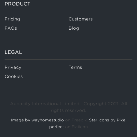
PRODUCT
Pricing
Customers
FAQs
Blog
LEGAL
Privacy
Terms
Cookies
Audacity International Limited—Copyright 2021. All
rights reserved.
Image by wayhomestudio
on Freepik.
Star icons by Pixel
perfect
on Flaticon