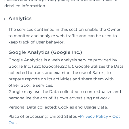
detailed information.
Analytics
The services contained in this section enable the Owner
to monitor and analyze web traffic and can be used to
keep track of User behavior.
Google Analytics (Google Inc.)
Google Analytics is a web analysis service provided by
Google Inc. (u201cGoogleu201d). Google utilizes the Data
collected to track and examine the use of Satori, to
prepare reports on its activities and share them with
other Google services.
Google may use the Data collected to contextualize and
personalize the ads of its own advertising network.
Personal Data collected: Cookies and Usage Data.
Place of processing: United States –
Privacy Policy
–
Opt
Out
.