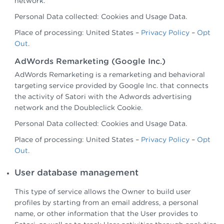
network.
Personal Data collected: Cookies and Usage Data.
Place of processing: United States –
Privacy Policy
–
Opt
Out
.
AdWords Remarketing (Google Inc.)
AdWords Remarketing is a remarketing and behavioral
targeting service provided by Google Inc. that connects
the activity of Satori with the Adwords advertising
network and the Doubleclick Cookie.
Personal Data collected: Cookies and Usage Data.
Place of processing: United States –
Privacy Policy
–
Opt
Out
.
User database management
This type of service allows the Owner to build user
profiles by starting from an email address, a personal
name, or other information that the User provides to