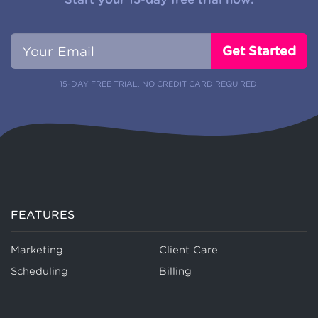
15-DAY FREE TRIAL. NO CREDIT CARD REQUIRED.
FEATURES
Marketing
Client Care
Scheduling
Billing