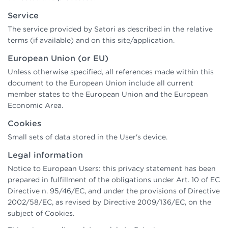
Service
The service provided by Satori as described in the relative
terms (if available) and on this site/application.
European Union (or EU)
Unless otherwise specified, all references made within this
document to the European Union include all current
member states to the European Union and the European
Economic Area.
Cookies
Small sets of data stored in the User's device.
Legal information
Notice to European Users: this privacy statement has been
prepared in fulfillment of the obligations under Art. 10 of EC
Directive n. 95/46/EC, and under the provisions of Directive
2002/58/EC, as revised by Directive 2009/136/EC, on the
subject of Cookies.