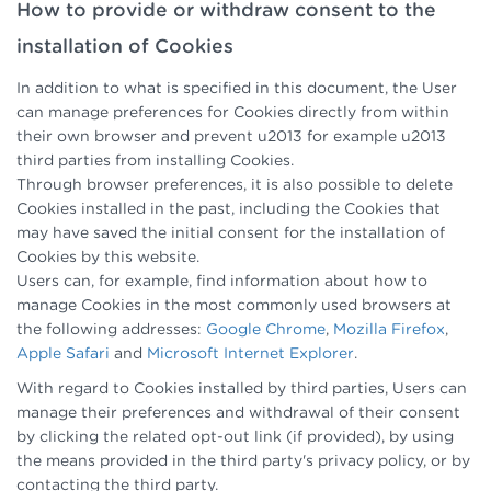
How to provide or withdraw consent to the
installation of Cookies
In addition to what is specified in this document, the User
can manage preferences for Cookies directly from within
their own browser and prevent u2013 for example u2013
third parties from installing Cookies.
Through browser preferences, it is also possible to delete
Cookies installed in the past, including the Cookies that
may have saved the initial consent for the installation of
Cookies by this website.
Users can, for example, find information about how to
manage Cookies in the most commonly used browsers at
the following addresses:
Google Chrome
,
Mozilla Firefox
,
Apple Safari
and
Microsoft Internet Explorer
.
With regard to Cookies installed by third parties, Users can
manage their preferences and withdrawal of their consent
by clicking the related opt-out link (if provided), by using
the means provided in the third party's privacy policy, or by
contacting the third party.