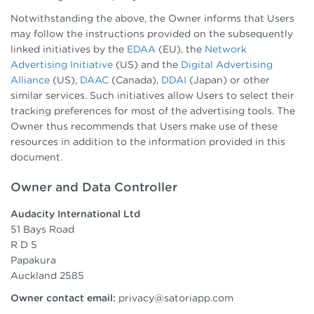
Notwithstanding the above, the Owner informs that Users
may follow the instructions provided on the subsequently
linked initiatives by the
EDAA
(EU), the
Network
Advertising Initiative
(US) and the
Digital Advertising
Alliance
(US),
DAAC
(Canada),
DDAI
(Japan) or other
similar services. Such initiatives allow Users to select their
tracking preferences for most of the advertising tools. The
Owner thus recommends that Users make use of these
resources in addition to the information provided in this
document.
Owner and Data Controller
Audacity International Ltd
51 Bays Road
R D 5
Papakura
Auckland 2585
Owner contact email:
privacy@satoriapp.com